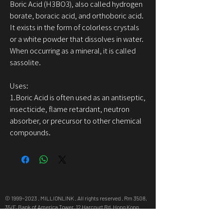
Boric Acid (H3BO3), also called hydrogen
borate, boracic acid, and orthoboric acid.
It exists in the form of colorless crystals
or a white powder that dissolves in water.
When occurring as a mineral, it is called
sassolite.
Uses:
1.Boric Acid is often used as an antiseptic,
insecticide, flame retardant, neutron
absorber, or precursor to other chemical
compounds.
© 1999~2023 . MILLIONLINK . All rights reserved . Rm 3508,
35/F, Bank of America Tower, 12 Harcourt Rd, Hong Kong,
info@millionlink.com