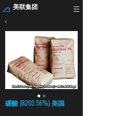
美联集团
硼酸 (B2O3 56%) 美国