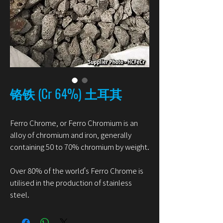
铬铁 (Cr 64%) 土耳其
Ferro Chrome, or Ferro Chromium is an
alloy of chromium and iron, generally
containing 50 to 70% chromium by weight.
Over 80% of the world's Ferro Chrome is
utilised in the production of stainless
steel.