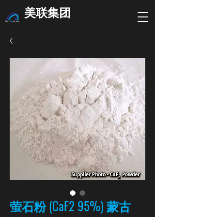
美联集团
萤石粉 (CaF2 95%) 蒙古