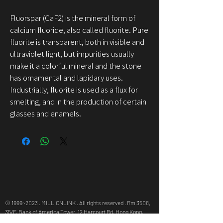
Fluorspar (CaF2) is the mineral form of
calcium fluoride, also called fluorite. Pure
fluorite is transparent, both in visible and
ultraviolet light, but impurities usually
make it a colorful mineral and the stone
has ornamental and lapidary uses.
Industrially, fluorite is used as a flux for
smelting, and in the production of certain
glasses and enamels.
© 1999~2023 . MILLIONLINK . All rights reserved . Rm 3508,
35/F, Bank of America Tower, 12 Harcourt Rd, Hong Kong,
info@millionlink.com