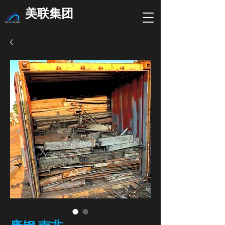
美联集团
废钢 南非