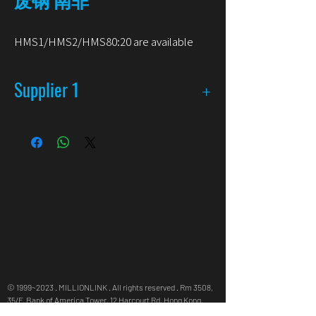
HMS1/HMS2/HMS80:20 are available
Supplier 1
Available
HMS 1 & 2
Hand Picked Heavy Scrap
Aluminum Scrap
Packaging
Bulk in Container
Origin
South Africa (Durban)
© 1999~2023 . MILLIONLINK . All rights reserved . Rm 3508,
35/F, Bank of America Tower, 12 Harcourt Rd, Hong Kong,
info@millionlink.com